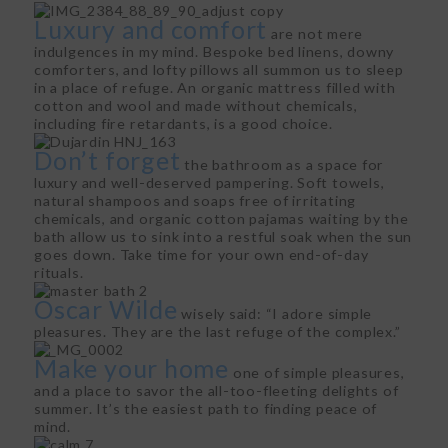
Luxury and comfort
are not mere
indulgences in my mind. Bespoke bed linens, downy
comforters, and lofty pillows all summon us to sleep
in a place of refuge. An organic mattress filled with
cotton and wool and made without chemicals,
including fire retardants, is a good choice.
Don’t forget
the bathroom as a space for
luxury and well-deserved pampering. Soft towels,
natural shampoos and soaps free of irritating
chemicals, and organic cotton pajamas waiting by the
bath allow us to sink into a restful soak when the sun
goes down. Take time for your own end-of-day
rituals.
Oscar Wilde
wisely said: “I adore simple
pleasures. They are the last refuge of the complex.”
Make your home
one of simple pleasures,
and a place to savor the all-too-fleeting delights of
summer. It’s the easiest path to finding peace of
mind.