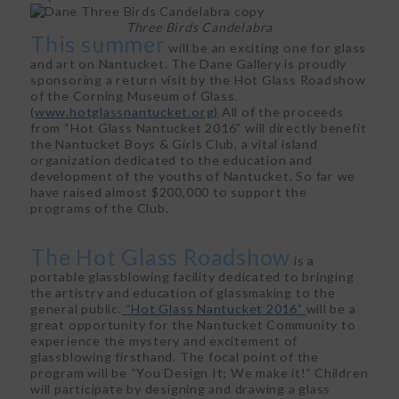
Three Birds Candelabra
This summer
will be an exciting one for glass
and art on Nantucket. The Dane Gallery is proudly
sponsoring a return visit by the Hot Glass Roadshow
of the Corning Museum of Glass.
(www.hotglassnantucket.org)
All of the proceeds
from “Hot Glass Nantucket 2016” will directly benefit
the Nantucket Boys & Girls Club, a vital island
organization dedicated to the education and
development of the youths of Nantucket. So far we
have raised almost $200,000 to support the
programs of the Club.
The Hot Glass Roadshow
is a
portable glassblowing facility dedicated to bringing
the artistry and education of glassmaking to the
general public.
“Hot Glass Nantucket 2016”
will be a
great opportunity for the Nantucket Community to
experience the mystery and excitement of
glassblowing firsthand. The focal point of the
program will be “You Design It; We make it!” Children
will participate by designing and drawing a glass