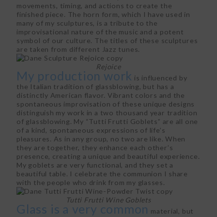
movements, timing, and actions to create the
finished piece. The horn form, which I have used in
many of my sculptures, is a tribute to the
improvisational nature of the music and a potent
symbol of our culture. The titles of these sculptures
are taken from different Jazz tunes.
Rejoice
My production work
is influenced by
the Italian tradition of glassblowing, but has a
distinctly American flavor. Vibrant colors and the
spontaneous improvisation of these unique designs
distinguish my work in a two thousand year tradition
of glassblowing. My “Tutti Frutti Goblets” are all one
of a kind, spontaneous expressions of life’s
pleasures. As in any group, no two are like. When
they are together, they enhance each other’s
presence, creating a unique and beautiful experience.
My goblets are very functional, and they set a
beautiful table. I celebrate the communion I share
with the people who drink from my glasses.
Tutti Frutti Wine Goblets
Glass is a very common
material, but