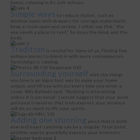
linens, relaxing in its soft echoes.
Simple ways
to reduce clutter, such as
window seats with drawers for storage underneath,
keep a room open and serene. I often say that “the
eye needs a place to rest.” So does the mind, and the
body.
Tradition
is restful for many of us. Finding fine
antique pieces to blend in with more contemporary
furnishings is calming.
Surrounding yourself
with the things
you love is an important way to make your home
unique, and fill you with joy every time you enter a
room. Billy Baldwin said, “Nothing is interesting
unless it is personal.” I would suggest that your most
personal treasures that truly express your essence
will do so much to lift your spirits.
Adding one stunning
piece that is both
eye-and heart-catching can be a singular focal point,
another way to gracefully express your interests.