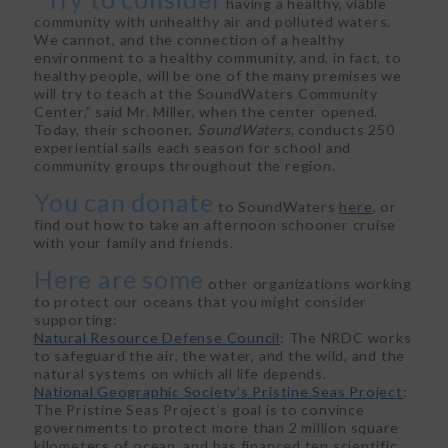
having a healthy, viable
community with unhealthy air and polluted waters.
We cannot, and the connection of a healthy
environment to a healthy community, and, in fact, to
healthy people, will be one of the many premises we
will try to teach at the SoundWaters Community
Center,” said Mr. Miller, when the center opened.
Today, their schooner,
SoundWaters,
conducts 250
experiential sails each season for school and
community groups throughout the region.
You can donate
to SoundWaters
here
, or
find out how to take an afternoon schooner cruise
with your family and friends.
Here are some
other organizations working
to protect our oceans that you might consider
supporting:
Natural Resource Defense Council
: The NRDC works
to safeguard the air, the water, and the wild, and the
natural systems on which all life depends.
National Geographic Society’s Pristine Seas Project
:
The Pristine Seas Project’s goal is to convince
governments to protect more than 2 million square
kilometers of ocean, and has financed ten scientific