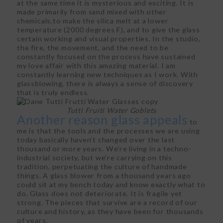
at the same time it is mysterious and exciting. It is
made primarily from sand mixed with other
chemicals,to make the silica melt at a lower
temperature (2000 degrees F), and to give the glass
certain working and visual properties. In the studio,
the fire, the movement, and the need to be
constantly focused on the process have sustained
my love affair with this amazing material. I am
constantly learning new techniques as I work. With
glassblowing, there is always a sense of discovery
that is truly endless.
Tutti Fruiti Water Goblets
Another reason glass appeals
to
me is that the tools and the processes we are using
today basically haven’t changed over the last
thousand or more years. We’re living in a techno-
industrial society, but we’re carrying on this
tradition, perpetuating the culture of handmade
things. A glass blower from a thousand years ago
could sit at my bench today and know exactly what to
do. Glass does not deteriorate. It is fragile yet
strong. The pieces that survive are a record of our
culture and history, as they have been for thousands
of years.