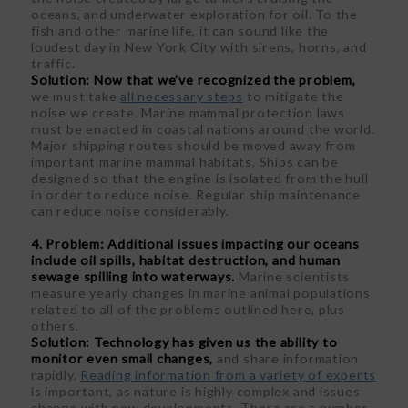
oceans, and underwater exploration for oil. To the
fish and other marine life, it can sound like the
loudest day in New York City with sirens, horns, and
traffic.
Solution:
Now that we’ve recognized the problem,
we must take
all necessary steps
to mitigate the
noise we create. Marine mammal protection laws
must be enacted in coastal nations around the world.
Major shipping routes should be moved away from
important marine mammal habitats. Ships can be
designed so that the engine is isolated from the hull
in order to reduce noise. Regular ship maintenance
can reduce noise considerably.
4. Problem: Additional issues impacting our oceans
include oil spills, habitat destruction, and human
sewage spilling into waterways.
Marine scientists
measure yearly changes in marine animal populations
related to all of the problems outlined here, plus
others.
Solution: Technology has given us the ability to
monitor even small changes,
and share information
rapidly.
Reading information from a variety of experts
is important, as nature is highly complex and issues
change with new developments. There are a number