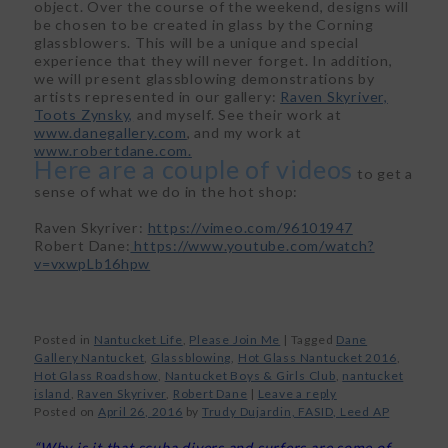
object. Over the course of the weekend, designs will
be chosen to be created in glass by the Corning
glassblowers. This will be a unique and special
experience that they will never forget. In addition,
we will present glassblowing demonstrations by
artists represented in our gallery:
Raven Skyriver,
Toots Zynsky,
and myself. See their work at
www.danegallery.com
, and my work at
www.robertdane.com.
Here are a couple of videos
to get a
sense of what we do in the hot shop:
Raven Skyriver:
https://vimeo.com/96101947
Robert Dane:
https://www.youtube.com/watch?
v=vxwpLb16hpw
Posted in
Nantucket Life
,
Please Join Me
|
Tagged
Dane
Gallery Nantucket
,
Glassblowing
,
Hot Glass Nantucket 2016
,
Hot Glass Roadshow
,
Nantucket Boys & Girls Club
,
nantucket
island
,
Raven Skyriver
,
Robert Dane
|
Leave a reply
Posted on
April 26, 2016
by
Trudy Dujardin, FASID, Leed AP
“Why is it that scuba divers and surfers are some of