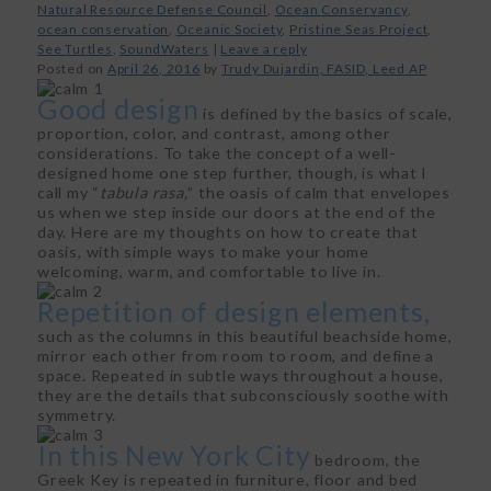
Natural Resource Defense Council
,
Ocean Conservancy
,
ocean conservation
,
Oceanic Society
,
Pristine Seas Project
,
See Turtles
,
SoundWaters
|
Leave a reply
Posted on
April 26, 2016
by
Trudy Dujardin, FASID, Leed AP
Good design
is defined by the basics of scale,
proportion, color, and contrast, among other
considerations. To take the concept of a well-
designed home one step further, though, is what I
call my “
tabula rasa,
” the oasis of calm that envelopes
us when we step inside our doors at the end of the
day. Here are my thoughts on how to create that
oasis, with simple ways to make your home
welcoming, warm, and comfortable to live in.
Repetition of design elements,
such as the columns in this beautiful beachside home,
mirror each other from room to room, and define a
space. Repeated in subtle ways throughout a house,
they are the details that subconsciously soothe with
symmetry.
In this New York City
bedroom, the
Greek Key is repeated in furniture, floor and bed