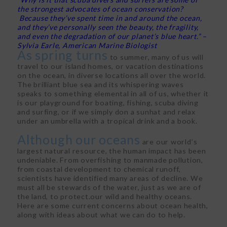
the strongest advocates of ocean conservation?
Because they’ve spent time in and around the ocean,
and they’ve personally seen the beauty, the fragility,
and even the degradation of our planet’s blue heart.” –
Sylvia Earle, American Marine Biologist
As spring turns
to summer, many of us will
travel to our island homes, or vacation destinations
on the ocean, in diverse locations all over the world.
The brilliant blue sea and its whispering waves
speaks to something elemental in all of us, whether it
is our playground for boating, fishing, scuba diving
and surfing, or if we simply don a sunhat and relax
under an umbrella with a tropical drink and a book.
Although our oceans
are our world’s
largest natural resource, the human impact has been
undeniable. From overfishing to manmade pollution,
from coastal development to chemical runoff,
scientists have identified many areas of decline. We
must all be stewards of the water, just as we are of
the land, to protect.our wild and healthy oceans.
Here are some current concerns about ocean health,
along with ideas about what we can do to help.