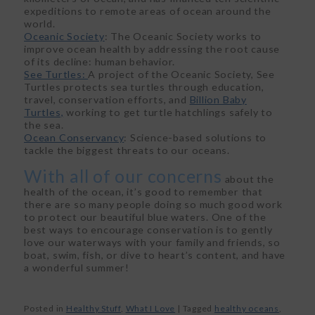
expeditions to remote areas of ocean around the
world.
Oceanic Society
: The Oceanic Society works to
improve ocean health by addressing the root cause
of its decline: human behavior.
See Turtles:
A project of the Oceanic Society, See
Turtles protects sea turtles through education,
travel, conservation efforts, and
Billion Baby
Turtles,
working to get turtle hatchlings safely to
the sea.
Ocean Conservancy
: Science-based solutions to
tackle the biggest threats to our oceans.
With all of our concerns
about the
health of the ocean, it’s good to remember that
there are so many people doing so much good work
to protect our beautiful blue waters. One of the
best ways to encourage conservation is to gently
love our waterways with your family and friends, so
boat, swim, fish, or dive to heart’s content, and have
a wonderful summer!
Posted in
Healthy Stuff
,
What I Love
|
Tagged
healthy oceans
,