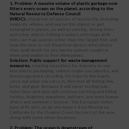
1. Problem: A massive volume of plastic garbage now
litters every ocean on the planet, according to the
Natural Resource Defense Council
(NRDC):.
Hundreds of species of marine life, including
seabirds, whales, and sea turtles ingest or get
entangled in plastic, as well as netting, fishing lines,
and other debris. Fishing trawlers with huge drift
nets can trap species other than the target fish, and
lose the nets or cut them lose (ghost nets) where
they spell death for any marine animals caught in
them and unable to free themselves.
Solution: Public support for waste management
measures,
creating incentives for industry to use
less plastic packaging, reduce single-use plastics, and
encourage more recycling. On trips to the beach,
carry out what you carry in. Retrieve all fishing line,
lures, and gear. Because it will never biodegrade,
nylon lines and nets will continue catching and killing
turtles, dolphins, manatees, pelicans, and even human
divers and swimmers forever. The European Union
bans drift nets, as do the waters from Monterey,
California to the Oregon Coast for part of the year,
along with some other locations.
2. Problem: The ocean is downstream of