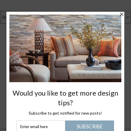
GENTLY GREEN
GREAT DESIGN
WHAT I LOVE
NANTUCKET LIFE
PLEASE JOIN ME
HEALTHY STUFF