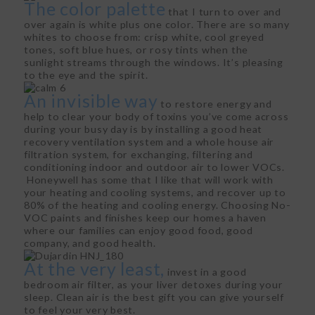
The color palette
that I turn to over and
over again is white plus one color. There are so many
whites to choose from: crisp white, cool greyed
tones, soft blue hues, or rosy tints when the
sunlight streams through the windows. It’s pleasing
to the eye and the spirit.
An invisible way
to restore energy and
help to clear your body of toxins you’ve come across
during your busy day is by installing a good heat
recovery ventilation system and a whole house air
filtration system, for exchanging, filtering and
conditioning indoor and outdoor air to lower VOCs.
Honeywell has some that I like that will work with
your heating and cooling systems, and recover up to
80% of the heating and cooling energy. Choosing No-
VOC paints and finishes keep our homes a haven
where our families can enjoy good food, good
company, and good health.
At the very least,
invest in a good
bedroom air filter, as your liver detoxes during your
sleep. Clean air is the best gift you can give yourself
to feel your very best.