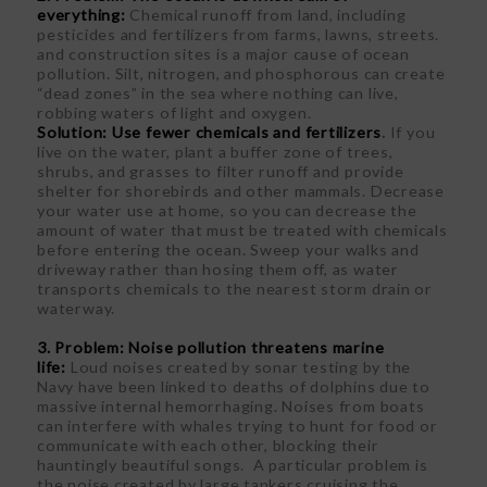
everything:
Chemical runoff from land, including
pesticides and fertilizers from farms, lawns, streets.
and construction sites is a major cause of ocean
pollution. Silt, nitrogen, and phosphorous can create
“dead zones” in the sea where nothing can live,
robbing waters of light and oxygen.
Solution: Use fewer chemicals and fertilizers
.
If you
live on the water, plant a buffer zone of trees,
shrubs, and grasses to filter runoff and provide
shelter for shorebirds and other mammals. Decrease
your water use at home, so you can decrease the
amount of water that must be treated with chemicals
before entering the ocean. Sweep your walks and
driveway rather than hosing them off, as water
transports chemicals to the nearest storm drain or
waterway.
3. Problem: Noise pollution threatens marine
life:
Loud noises created by sonar testing by the
Navy have been linked to deaths of dolphins due to
massive internal hemorrhaging. Noises from boats
can interfere with whales trying to hunt for food or
communicate with each other, blocking their
hauntingly beautiful songs. A particular problem is
the noise created by large tankers cruising the