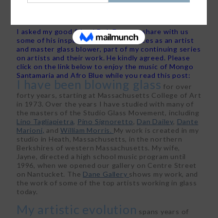
Posted on
April 26, 2016
by
Trudy Dujardin, FASID, Leed AP
I asked my good friend Bob Dane to share with us
some of his inspiration and experiences as an artist
and master glass blower, part of my continuing series
on artists and their work. He kindly agreed. Please
click on the link below to enjoy the music of Mongo
Santamaria and Afro Blue while you read this post:
I have been blowing glass
for over
forty years, starting at Massachusetts College of Art
in 1973. Over the years I have studied with many of
the masters of the Studio Glass Movement, including
Lino Tagliapietra,
Pino Signoretto
,
Dan Dailey
,
Dante
Marioni,
and
William Morris.
My work is created in my
studio in Heath, Massachusetts, in the northern
Berkshires of western Massachusetts. My wife,
Jayne, directed a high school music program until
1996, when we opened our gallery on Centre Street
on Nantucket. The
Dane Gallery
shows my work, and
the work of some of the top artists working in glass
today.
My artistic evolution
spans years of