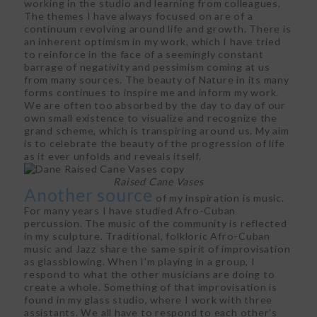
working in the studio and learning from colleagues.
The themes I have always focused on are of a
continuum revolving around life and growth. There is
an inherent optimism in my work, which I have tried
to reinforce in the face of a seemingly constant
barrage of negativity and pessimism coming at us
from many sources. The beauty of Nature in its many
forms continues to inspire me and inform my work.
We are often too absorbed by the day to day of our
own small existence to visualize and recognize the
grand scheme, which is transpiring around us. My aim
is to celebrate the beauty of the progression of life
as it ever unfolds and reveals itself.
Raised Cane Vases
Another source
of my inspiration is music.
For many years I have studied Afro-Cuban
percussion. The music of the community is reflected
in my sculpture. Traditional, folkloric Afro-Cuban
music and Jazz share the same spirit of improvisation
as glassblowing. When I’m playing in a group, I
respond to what the other musicians are doing to
create a whole. Something of that improvisation is
found in my glass studio, where I work with three
assistants. We all have to respond to each other’s