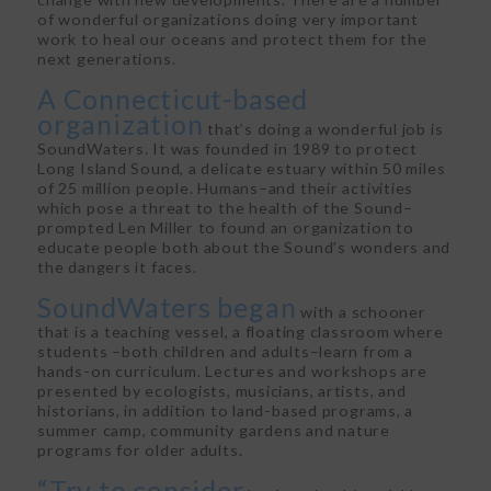
of wonderful organizations doing very important
work to heal our oceans and protect them for the
next generations.
A Connecticut-based
organization
that’s doing a wonderful job is
SoundWaters. It was founded in 1989 to protect
Long Island Sound, a delicate estuary within 50 miles
of 25 million people. Humans–and their activities
which pose a threat to the health of the Sound–
prompted Len Miller to found an organization to
educate people both about the Sound’s wonders and
the dangers it faces.
SoundWaters began
with a schooner
that is a teaching vessel, a floating classroom where
students –both children and adults–learn from a
hands-on curriculum. Lectures and workshops are
presented by ecologists, musicians, artists, and
historians, in addition to land-based programs, a
summer camp, community gardens and nature
programs for older adults.
“Try to consider