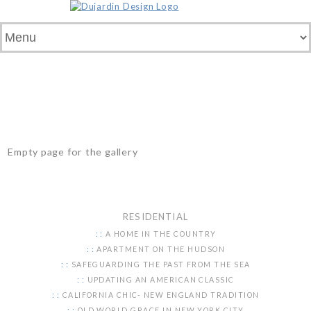
Empty page for the gallery
RESIDENTIAL
A HOME IN THE COUNTRY
APARTMENT ON THE HUDSON
SAFEGUARDING THE PAST FROM THE SEA
UPDATING AN AMERICAN CLASSIC
CALIFORNIA CHIC- NEW ENGLAND TRADITION
OLD WORLD GRACE IN NEW YORK CITY