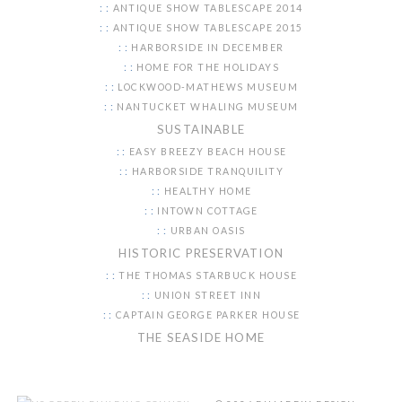
ANTIQUE SHOW TABLESCAPE 2014
ANTIQUE SHOW TABLESCAPE 2015
HARBORSIDE IN DECEMBER
HOME FOR THE HOLIDAYS
LOCKWOOD-MATHEWS MUSEUM
NANTUCKET WHALING MUSEUM
SUSTAINABLE
EASY BREEZY BEACH HOUSE
HARBORSIDE TRANQUILITY
HEALTHY HOME
INTOWN COTTAGE
URBAN OASIS
HISTORIC PRESERVATION
THE THOMAS STARBUCK HOUSE
UNION STREET INN
CAPTAIN GEORGE PARKER HOUSE
THE SEASIDE HOME