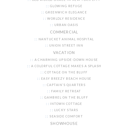
GLOWING REFUGE
GREENWICH ELEGANCE
WORLDLY RESIDENCE
URBAN OASIS
COMMERCIAL
NANTUCKET ANIMAL HOSPITAL
UNION STREET INN
VACATION
A CHARMING UPSIDE-DOWN HOUSE
A COLORFUL COTTAGE MAKES A SPLASH
COTTAGE ON THE BLUFF
EASY BREEZY BEACH HOUSE
CAPTAIN’S QUARTERS
FAMILY RETREAT
GAMBREL ON THE BLUFF
INTOWN COTTAGE
LUCKY STARS
SEASIDE COMFORT
SHOWHOUSE