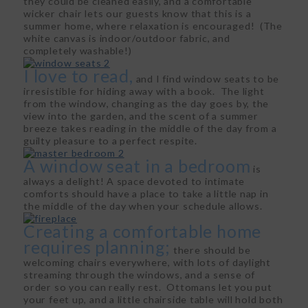
they could be cleaned easily, and a comfortable
wicker chair lets our guests know that this is a
summer home, where relaxation is encouraged! (The
white canvas is indoor/outdoor fabric, and
completely washable!)
I love to read,
and I find window seats to be
irresistible for hiding away with a book. The light
from the window, changing as the day goes by, the
view into the garden, and the scent of a summer
breeze takes reading in the middle of the day from a
guilty pleasure to a perfect respite.
A window seat in a bedroom
is
always a delight! A space devoted to intimate
comforts should have a place to take a little nap in
the middle of the day when your schedule allows.
Creating a comfortable home
requires planning;
there should be
welcoming chairs everywhere, with lots of daylight
streaming through the windows, and a sense of
order so you can really rest. Ottomans let you put
your feet up, and a little chairside table will hold both