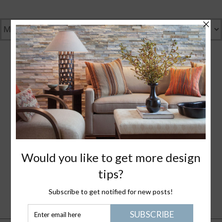
GENTLY GREEN
GREAT DESIGN
WHAT I LOVE
NANTUCKET LIFE
PLEASE JOIN ME
HEALTHY STUFF