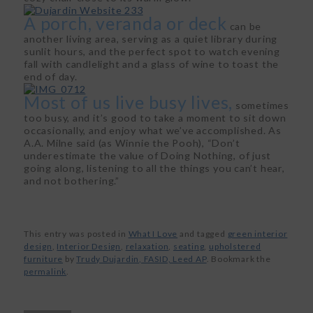
A porch, veranda or deck
can be
another living area, serving as a quiet library during
sunlit hours, and the perfect spot to watch evening
fall with candlelight and a glass of wine to toast the
end of day.
Most of us live busy lives,
sometimes
too busy, and it’s good to take a moment to sit down
occasionally, and enjoy what we’ve accomplished. As
A.A. Milne said (as Winnie the Pooh), “Don’t
underestimate the value of Doing Nothing, of just
going along, listening to all the things you can’t hear,
and not bothering.”
This entry was posted in
What I Love
and tagged
green interior
design
,
Interior Design
,
relaxation
,
seating
,
upholstered
furniture
by
Trudy Dujardin, FASID, Leed AP
. Bookmark the
permalink
.