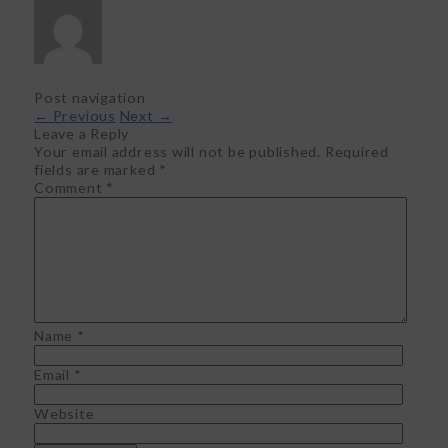
Post navigation
←
Previous
Next
→
Leave a Reply
Your email address will not be published.
Required
fields are marked
*
Comment
*
Name
*
Email
*
Website