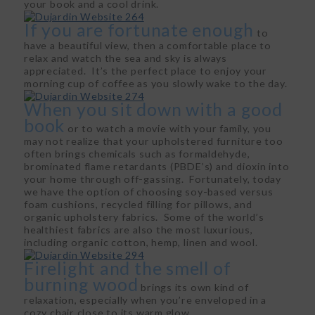
your book and a cool drink.
If you are fortunate enough
to
have a beautiful view, then a comfortable place to
relax and watch the sea and sky is always
appreciated. It’s the perfect place to enjoy your
morning cup of coffee as you slowly wake to the day.
When you sit down with a good
book
or to watch a movie with your family, you
may not realize that your upholstered furniture too
often brings chemicals such as formaldehyde,
brominated flame retardants (PBDE’s) and dioxin into
your home through off-gassing. Fortunately, today
we have the option of choosing soy-based versus
foam cushions, recycled filling for pillows, and
organic upholstery fabrics. Some of the world’s
healthiest fabrics are also the most luxurious,
including organic cotton, hemp, linen and wool.
Firelight and the smell of
burning wood
brings its own kind of
relaxation, especially when you’re enveloped in a
cozy chair close to its warm glow.