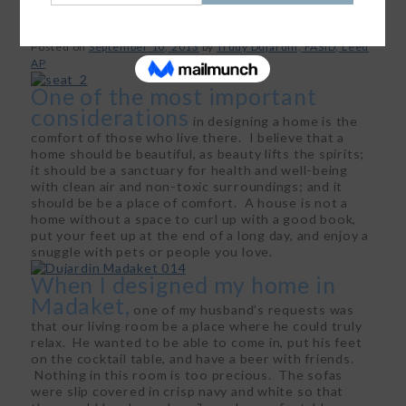
Posted on
September 10, 2013
by
Trudy Dujardin, FASID, Leed
AP
One of the most important
considerations
in designing a home is the
comfort of those who live there. I believe that a
home should be beautiful, as beauty lifts the spirits;
it should be a sanctuary for health and well-being
with clean air and non-toxic surroundings; and it
should be be a place of comfort. A house is not a
home without a space to curl up with a good book,
put your feet up at the end of a long day, and enjoy a
snuggle with pets or people you love.
When I designed my home in
Madaket,
one of my husband’s requests was
that our living room be a place where he could truly
relax. He wanted to be able to come in, put his feet
on the cocktail table, and have a beer with friends.
Nothing in this room is too precious. The sofas
were slip covered in crisp navy and white so that