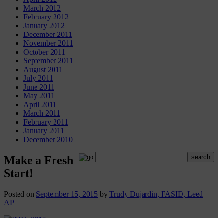
March 2012
February 2012
January 2012
December 2011
November 2011
October 2011
September 2011
August 2011
July 2011
June 2011
May 2011
April 2011
March 2011
February 2011
January 2011
December 2010
Make a Fresh
Start!
Posted on
September 15, 2015
by
Trudy Dujardin, FASID, Leed
AP