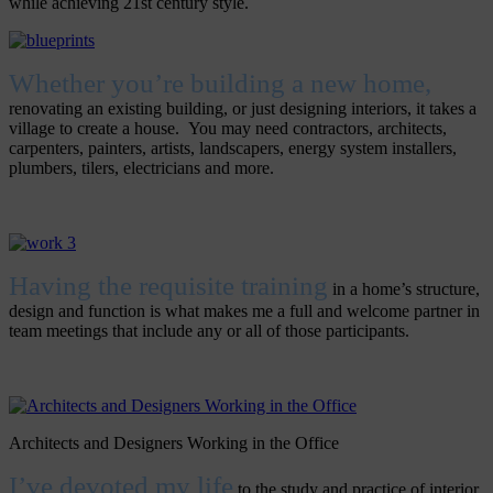
while achieving 21st century style.
Whether you’re building a new home,
renovating an existing building, or just designing interiors, it takes a
village to create a house. You may need contractors, architects,
carpenters, painters, artists, landscapers, energy system installers,
plumbers, tilers, electricians and more.
Having the requisite training
in a home’s structure,
design and function is what makes me a full and welcome partner in
team meetings that include any or all of those participants.
Architects and Designers Working in the Office
I’ve devoted my life
to the study and practice of interior