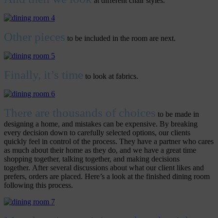
at different chair styles.
Other pieces
to be included in the room are next.
Finally, it’s time
to look at fabrics.
There are thousands of choices
to be made in
designing a home, and mistakes can be expensive. By breaking
every decision down to carefully selected options, our clients
quickly feel in control of the process. They have a partner who cares
as much about their home as they do, and we have a great time
shopping together, talking together, and making decisions
together. After several discussions about what our client likes and
prefers, orders are placed. Here’s a look at the finished dining room
following this process.