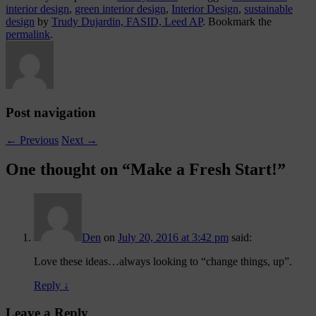
interior design
,
green interior design
,
Interior Design
,
sustainable
design
by
Trudy Dujardin, FASID, Leed AP
. Bookmark the
permalink
.
Post navigation
←
Previous
Next
→
One thought on “
Make a Fresh Start!
”
Den
on
July 20, 2016 at 3:42 pm
said:
Love these ideas…always looking to “change things, up”.
Reply
↓
Leave a Reply