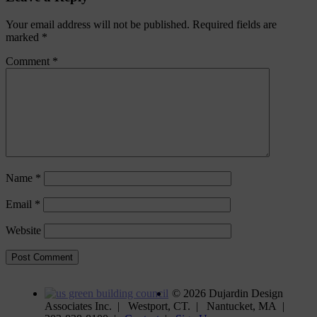
Your email address will not be published.
Required fields are
marked
*
Comment
*
Name
*
Email
*
Website
©
2026 Dujardin Design
Associates Inc. | Westport, CT. | Nantucket, MA |