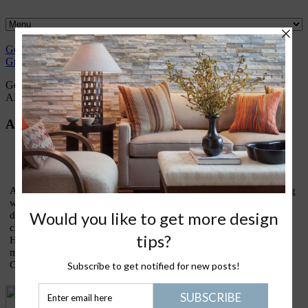
Gently
Great
What I
Nantucket
Please Join
Healthy
Green
Design
love
Life
Me
Stuff
Gently green conversations with Trudy Dujardin,
FASID, LEED
AP
About Trudy
As an interior designer who has devoted most of my life to finding
ways to live lightly and gently upon our treasured earth, I am
devoting this blog to sharing thoughts and ideas on what my
clients call my lifestyle design signature: eco-elegance. Holistic
House is about good design, healthy living, green homes, and
making the kinds of conscious choices that truly enrich our lives.
Come join the conversation!