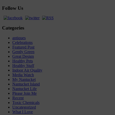
Follow Us
Categories
antiques
Celebrations
Featured Post
Gently Green
Great Design
Healthy Pets
Healthy Stuff
Indoor Air Quality
Media Watch
My Nantucket
Nantucket Island
Nantucket Life
Please Join Me
Recent
Toxic Chemicals
Uncategorized
What I Love