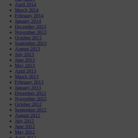
April 2014
March 2014
February 2014
January 2014
December 2013
November 2013
October 2013
September 2013
August 2013
July 2013
June 2013
May 2013
April 2013
March 2013
February 2013
January 2013
December 2012
November 2012
October 2012
September 2012
August 2012
July 2012
June 2012
May 2012
April 2012