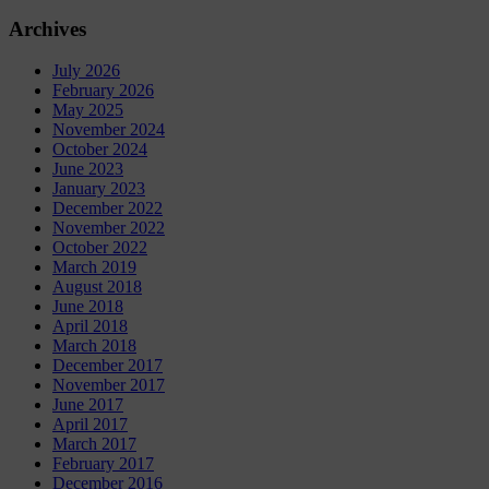
Archives
July 2026
February 2026
May 2025
November 2024
October 2024
June 2023
January 2023
December 2022
November 2022
October 2022
March 2019
August 2018
June 2018
April 2018
March 2018
December 2017
November 2017
June 2017
April 2017
March 2017
February 2017
December 2016