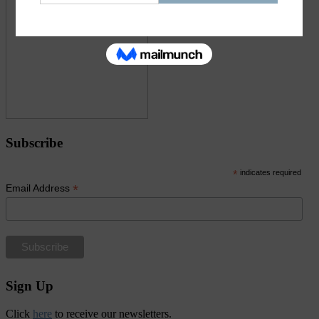
Subscribe
*
indicates required
*
Email Address
Sign Up
Click
here
to receive our newsletters.