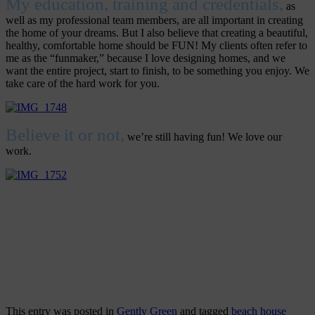
My education, training and credentials,
as
well as my professional team members, are all important in creating
the home of your dreams. But I also believe that creating a beautiful,
healthy, comfortable home should be FUN! My clients often refer to
me as the “funmaker,” because I love designing homes, and we
want the entire project, start to finish, to be something you enjoy. We
take care of the hard work for you.
Believe it or not,
we’re still having fun! We love our
work.
This entry was posted in
Gently Green
and tagged
beach house