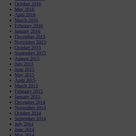
October 2016
May 2016
April 2016
March 2016
February 2016
January 2016
December 2015
November 2015
October 2015
September 2015
August 2015
July 2015
June 2015
May 2015
April 2015
March 2015
February 2015
January 2015
December 2014
November 2014
October 2014
September 2014
July 2014
June 2014
May 2014