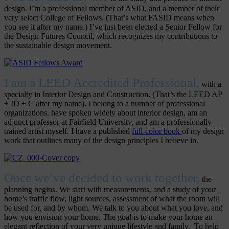
design. I’m a professional member of ASID, and a member of their
very select College of Fellows. (That’s what FASID means when
you see it after my name.) I’ve just been elected a Senior Fellow for
the Design Futures Council, which recognizes my contributions to
the sustainable design movement.
I am a LEED Accredited Professional,
with a
specialty in Interior Design and Construction. (That’s the LEED AP
+ ID + C after my name). I belong to a number of professional
organizations, have spoken widely about interior design, am an
adjunct professor at Fairfield University, and am a professionally
trained artist myself. I have a published
full-color book
of my design
work that outlines many of the design principles I believe in.
Once we’ve decided to work together,
the
planning begins. We start with measurements, and a study of your
home’s traffic flow, light sources, assessment of what the room will
be used for, and by whom. We talk to you about what you love, and
how you envision your home. The goal is to make your home an
elegant reflection of your very unique lifestyle and family. To help