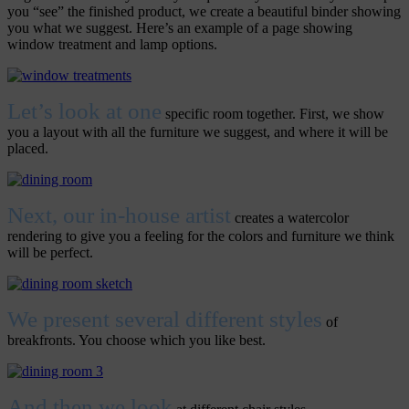
you “see” the finished product, we create a beautiful binder showing
you what we suggest. Here’s an example of a page showing
window treatment and lamp options.
Let’s look at one
specific room together. First, we show
you a layout with all the furniture we suggest, and where it will be
placed.
Next, our in-house artist
creates a watercolor
rendering to give you a feeling for the colors and furniture we think
will be perfect.
We present several different styles
of
breakfronts. You choose which you like best.
And then we look