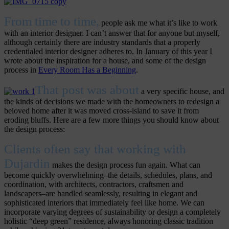
From time to time,
people ask me what it’s like to work
with an interior designer. I can’t answer that for anyone but myself,
although certainly there are industry standards that a properly
credentialed interior designer adheres to. In January of this year I
wrote about the inspiration for a house, and some of the design
process in
Every Room Has a Beginning
.
That post was about
a very specific house, and
the kinds of decisions we made with the homeowners to redesign a
beloved home after it was moved cross-island to save it from
eroding bluffs. Here are a few more things you should know about
the design process:
Clients often say that working with
Dujardin
makes the design process fun again. What can
become quickly overwhelming–the details, schedules, plans, and
coordination, with architects, contractors, craftsmen and
landscapers–are handled seamlessly, resulting in elegant and
sophisticated interiors that immediately feel like home. We can
incorporate varying degrees of sustainability or design a completely
holistic “deep green” residence, always honoring classic tradition