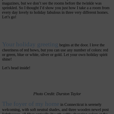
magazines, but we don’t see the rooms before the twinkle was
sprinkled. So I thought I’d show you just how I take a a room from
every day lovely to holiday fabulous in three very different homes.
Let’s go!
Your holiday greeting
begins at the door. I love the
cheeriness of red bows, but you can use any number of colors: red
or green, blue or white, silver or gold. Let your own holiday spirit
shine!
Let’s head inside!
Photo Credit: Durston
Taylor
The foyer of my home
in Connecticut is serenely
welcoming, with soft neutral shades, and three wooden newel post