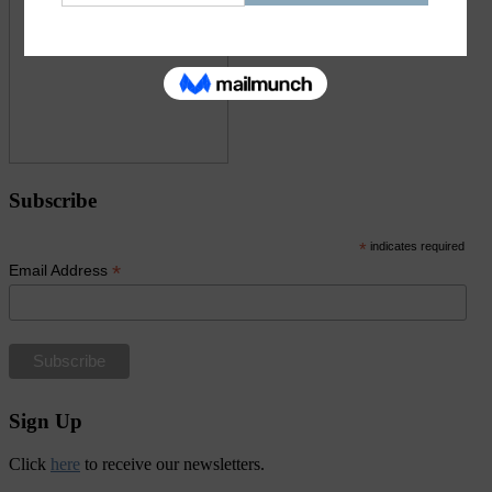
Subscribe
*
indicates required
*
Email Address
Sign Up
Click
here
to receive our newsletters.