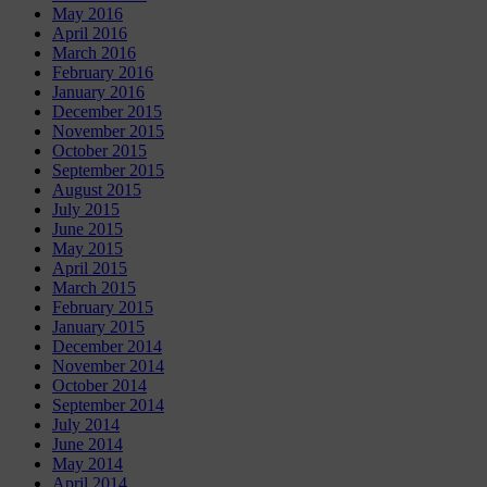
May 2016
April 2016
March 2016
February 2016
January 2016
December 2015
November 2015
October 2015
September 2015
August 2015
July 2015
June 2015
May 2015
April 2015
March 2015
February 2015
January 2015
December 2014
November 2014
October 2014
September 2014
July 2014
June 2014
May 2014
April 2014