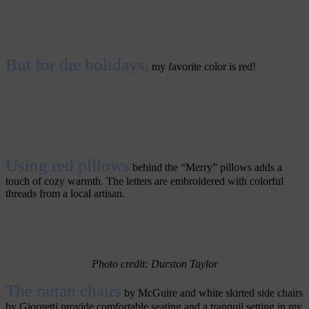
But for the holidays,
my favorite color is red!
Using red pillows
behind the “Merry” pillows adds a
touch of cozy warmth. The letters are embroidered with colorful
threads from a local artisan.
Photo credit: Durston
Taylor
The rattan chairs
by McGuire and white skirted side chairs
by Giorgetti provide comfortable seating and a tranquil setting in my