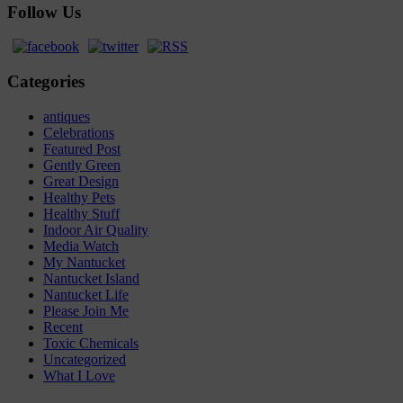
Follow Us
Categories
antiques
Celebrations
Featured Post
Gently Green
Great Design
Healthy Pets
Healthy Stuff
Indoor Air Quality
Media Watch
My Nantucket
Nantucket Island
Nantucket Life
Please Join Me
Recent
Toxic Chemicals
Uncategorized
What I Love