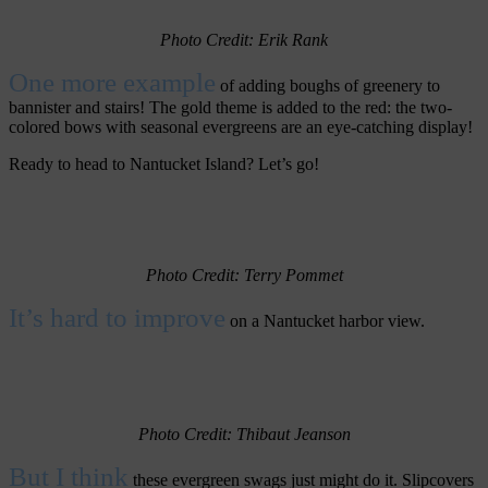
Photo Credit: Erik Rank
One more example
of adding boughs of greenery to
bannister and stairs! The gold theme is added to the red: the two-
colored bows with seasonal evergreens are an eye-catching display!
Ready to head to Nantucket Island? Let’s go!
Photo Credit: Terry Pommet
It’s hard to improve
on a Nantucket harbor view.
Photo Credit: Thibaut Jeanson
But I think
these evergreen swags just might do it. Slipcovers