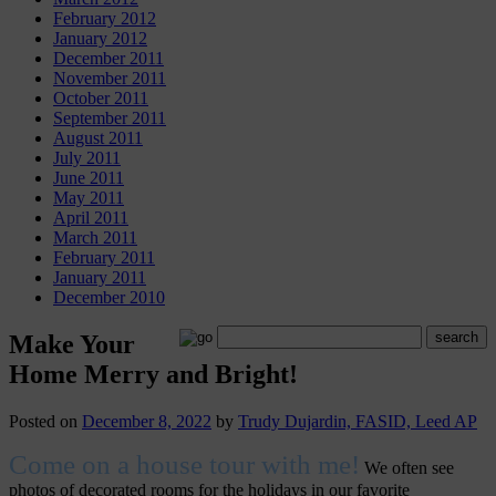
February 2012
January 2012
December 2011
November 2011
October 2011
September 2011
August 2011
July 2011
June 2011
May 2011
April 2011
March 2011
February 2011
January 2011
December 2010
Make Your
Home Merry and Bright!
Posted on
December 8, 2022
by
Trudy Dujardin, FASID, Leed AP
Come on a house tour with me!
We often see
photos of decorated rooms for the holidays in our favorite