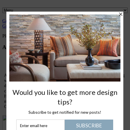
Gently
Great
What I
Nantucket
Please Join
Healthy
Green
Design
love
Life
Me
Stuff
Please Join Me with Trudy Dujardin,
FASID, LEED AP
About Trudy
As an interior designer who has devoted most of my life to finding
ways to live lightly and gently upon our treasured earth, I am
devoting this blog to sharing thoughts and ideas on what my
clients call my lifestyle design signature: eco-elegance. Holistic
House is about good design, healthy living, green homes, and
making the kinds of conscious choices that truly enrich our lives.
Come join the conversation!