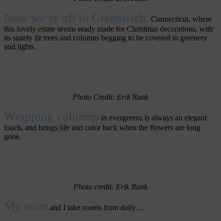
Now we’re off to Greenwich,
Connecticut, where
this lovely estate seems ready made for Christmas decorations, with
its stately fir trees and columns begging to be covered in greenery
and lights.
Photo Credit: Erik Rank
Wrapping columns
in evergreens is always an elegant
touch, and brings life and color back when the flowers are long
gone.
Photo credit: Erik Rank
My team
and I take rooms from daily…