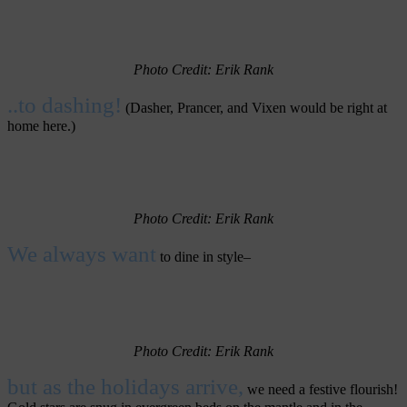
Photo Credit: Erik Rank
..to dashing!
(Dasher, Prancer, and Vixen would be right at
home here.)
Photo Credit: Erik Rank
We always want
to dine in style–
Photo
Credit: Erik Rank
but as the holidays arrive,
we need a festive flourish!