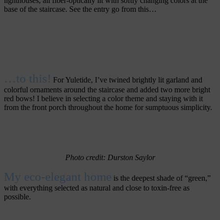
lighthouses, all fiber-optically lit with softly changing colors at the
base of the staircase. See the entry go from this…
…to this!
For Yuletide, I’ve twined brightly lit garland and
colorful ornaments around the staircase and added two more bright
red bows! I believe in selecting a color theme and staying with it
from the front porch throughout the home for sumptuous simplicity.
Photo credit: Durston Saylor
My eco-elegant home
is the deepest shade of “green,”
with everything selected as natural and close to toxin-free as
possible.