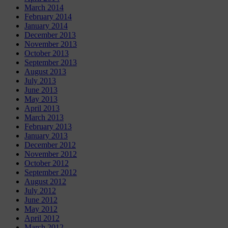
March 2014
February 2014
January 2014
December 2013
November 2013
October 2013
September 2013
August 2013
July 2013
June 2013
May 2013
April 2013
March 2013
February 2013
January 2013
December 2012
November 2012
October 2012
September 2012
August 2012
July 2012
June 2012
May 2012
April 2012
March 2012