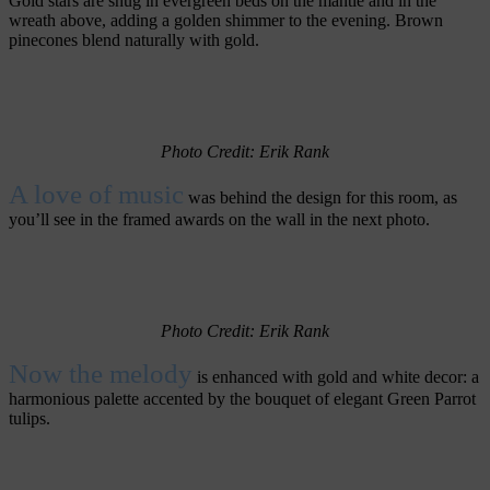
Gold stars are snug in evergreen beds on the mantle and in the
wreath above, adding a golden shimmer to the evening. Brown
pinecones blend naturally with gold.
Photo Credit: Erik Rank
A love of music
was behind the design for this room, as
you’ll see in the framed awards on the wall in the next photo.
Photo Credit: Erik Rank
Now the melody
is enhanced with gold and white decor: a
harmonious palette accented by the bouquet of elegant Green Parrot
tulips.