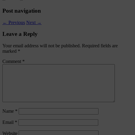
Post navigation
←
Previous
Next
→
Leave a Reply
Your email address will not be published.
Required fields are
marked
*
Comment
*
Name
*
Email
*
Website