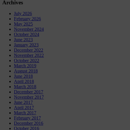
Archives
July 2026
February 2026
May 2025
November 2024
October 2024
June 2023
January 2023
December 2022
November 2022
October 2022
March 2019
August 2018
June 2018
April 2018
March 2018
December 2017
November 2017
June 2017
April 2017
March 2017
February 2017
December 2016
October 2016