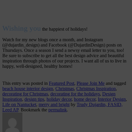
Wishing you
the happiest of holidays!
Watch for my new blogs once a month, and Instagram
(@dujardin_design) and Facebook (@DujardinDesign) posts on
Thursdays. Once a season I send a newsy email letter to you, too!
Be sure to subscribe to get all the best design advice and beautiful
inspiration through photos of our projects. I want all of us to live in
happy, well-designed, healthy homes!
This entry was posted in
Featured Post
,
Please Join Me
and tagged
beach house interior design
,
Christmas
,
Christmas Inspiration
,
decorating for Christmas
,
decorating for the holidays
,
Design
Inspiration
,
design tips
,
holiday decor
,
home decor
,
Interior Design
,
Life on Nantucket
,
merry and bright
by
Trudy Dujardin, FASID,
Leed AP
. Bookmark the
permalink
.