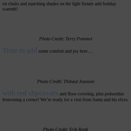
on chairs and matching shades on the light fixture add holiday
warmth!
Photo Credit: Terry Pommet
Time to add
some comfort and joy here…
Photo Credit: Thibaut Jeanson
with red slipcovers
and floor covering, plus poinsettias
festooning a corner! We’re ready for a visit from Santa and his elves.
Photo Credit: Erik Rank