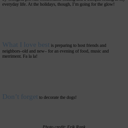
everyday life. At the holidays, though, I’m going for the glow!
What I love best
is preparing to host friends and
neighbors–old and new– for an evening of food, music and
merriment. Fa la la!
Don’t forget
to decorate the dogs!
Photo credit: Erik Rank