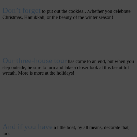
Don’t forget
to put out the cookies…whether you celebrate
Christmas, Hanukkah, or the beauty of the winter season!
Our three-house tour
has come to an end, but when you
step outside, be sure to turn and take a closer look at this beautiful
wreath. More is more at the holidays!
And if you have
a little boat, by all means, decorate that,
too.