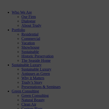
Who We Are
Our Firm
Dialogue
About Trudy
Portfolio
Residential
Commercial
Vacation
Showhouse
Sustainable
Historic Preservation
The Seaside Home
Sustainable Luxury
Sustainable Luxury
Antiques as Green
Why it Matters
Trudy’s Story
Presentations & Seminars
Green Consulting
Green Consulting
Natural Beauty
Clean Air
Custom Plans