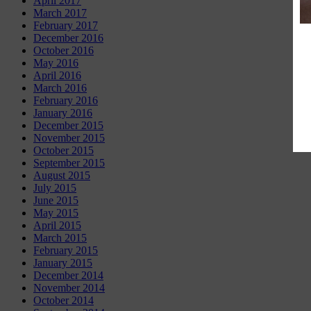
April 2017
March 2017
February 2017
December 2016
October 2016
May 2016
April 2016
March 2016
February 2016
January 2016
December 2015
November 2015
October 2015
September 2015
August 2015
July 2015
June 2015
May 2015
April 2015
March 2015
February 2015
January 2015
December 2014
November 2014
October 2014