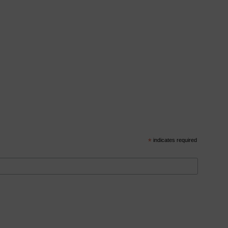
*
indicates required