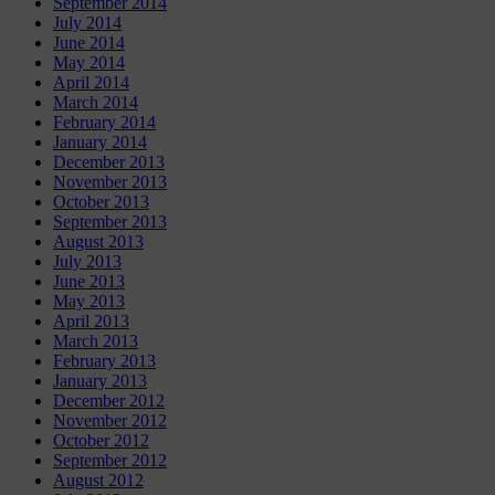
September 2014
July 2014
June 2014
May 2014
April 2014
March 2014
February 2014
January 2014
December 2013
November 2013
October 2013
September 2013
August 2013
July 2013
June 2013
May 2013
April 2013
March 2013
February 2013
January 2013
December 2012
November 2012
October 2012
September 2012
August 2012