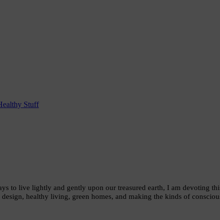
Healthy Stuff
ys to live lightly and gently upon our treasured earth, I am devoting th
 design, healthy living, green homes, and making the kinds of conscious 