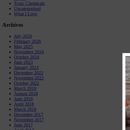
Toxic Chemicals
Uncategorized
What I Love
Archives
July 2026
February 2026
May 2025
November 2024
October 2024
June 2023
January 2023
December 2022
November 2022
October 2022
March 2019
August 2018
June 2018
April 2018
March 2018
December 2017
November 2017
June 2017