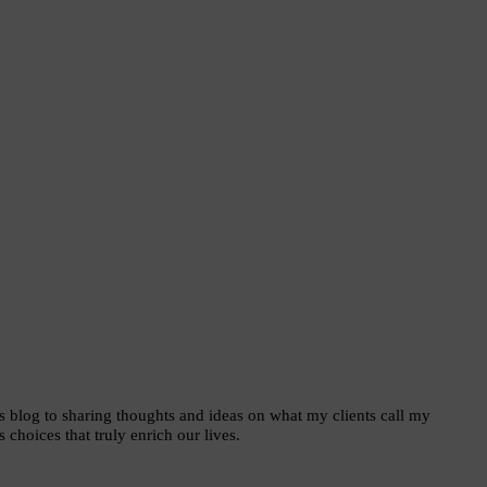
is blog to sharing thoughts and ideas on what my clients call my
choices that truly enrich our lives.