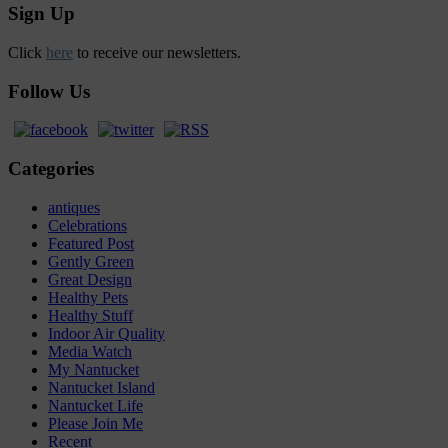
Sign Up
Click
here
to receive our newsletters.
Follow Us
Categories
antiques
Celebrations
Featured Post
Gently Green
Great Design
Healthy Pets
Healthy Stuff
Indoor Air Quality
Media Watch
My Nantucket
Nantucket Island
Nantucket Life
Please Join Me
Recent