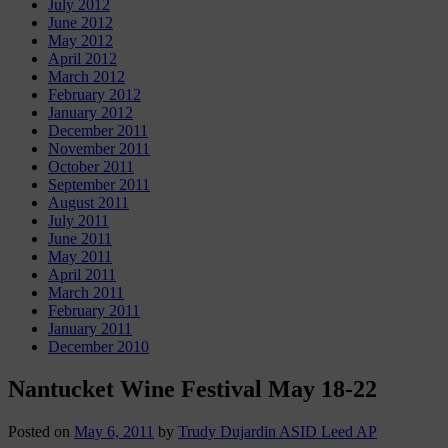
July 2012
June 2012
May 2012
April 2012
March 2012
February 2012
January 2012
December 2011
November 2011
October 2011
September 2011
August 2011
July 2011
June 2011
May 2011
April 2011
March 2011
February 2011
January 2011
December 2010
Nantucket Wine Festival May 18-22
Posted on
May 6, 2011
by
Trudy Dujardin ASID Leed AP