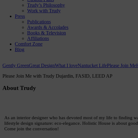
Trudy’s Philosophy
Work with Trudy
Press
Publications
Awards & Accolades
Books & Television
Affiliations
Comfort Zone
Blog
Gently Green
Great Design
What I love
Nantucket Life
Please Join Me
Please Join Me with Trudy Dujardin,
FASID, LEED AP
About Trudy
As an interior designer who has devoted most of my life to finding wa
lifestyle design signature: eco-elegance. Holistic House is about good
Come join the conversation!