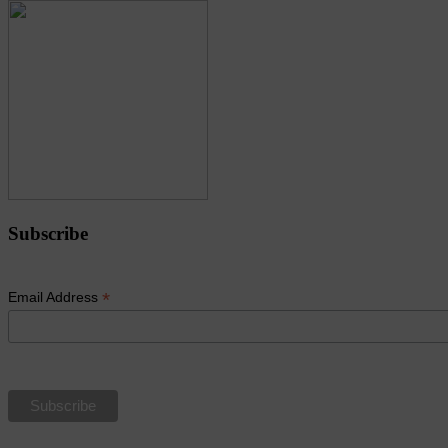
Subscribe
*
Email Address