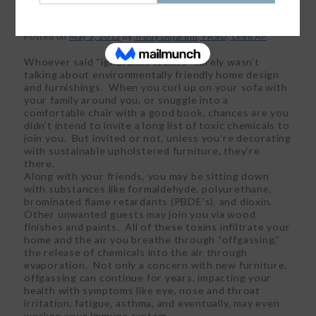
Posted on
May 3, 2012
by
Trudy Dujardin, FASID, Leed AP
Whoever said “ignorance is bliss” surely wasn’t
talking about environmentally friendly home design
and furnishings. When you curl up on your sofa with
your family around you, or snuggle into a
comfortable chair with a good book, chances are you
didn’t intend to invite a long list of toxic chemicals to
join you. But invited or not, unless you’re decorating
with sustainable upholstered furniture, they’re
there.
Along with your friends, you may be sitting down
with substances like formaldehyde, polyurethane,
brominated flame retardants (PBDE’s), and dioxin.
Other unwanted guests may join you via wood
finishes and paints. All of these toxins infiltrate your
home and the air you breathe through “offgassing,”
the release of chemicals into the air through
evaporation. Not only a concern with new furniture,
offgassing can continue for years, impacting your
health with symptoms like eye, nose and throat
irritation, fatigue, asthma, and eventually, may even
weaken your immune system.