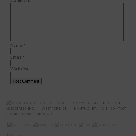
Comment
*
Name
*
Email
*
Website
©
2026 DUJARDIN DESIGN
ASSOCIATES INC. | WESTPORT, CT. | NANTUCKET, MA |
CONTACT
|
203-838-8100 |
SIGN UP