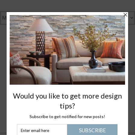
GENTLY GREEN
GREAT DESIGN
WHAT I LOVE
NANTUCKET LIFE
PLEASE JOIN ME
HEALTHY STUFF