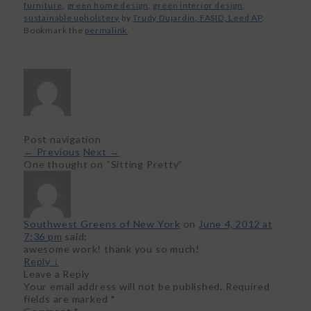
furniture
,
green home design
,
green interior design
,
sustainable upholstery
by
Trudy Dujardin, FASID, Leed AP
.
Bookmark the
permalink
.
Post navigation
←
Previous
Next
→
One thought on “
Sitting Pretty
”
Southwest Greens of New York
on
June 4, 2012 at
7:36 pm
said:
awesome work! thank you so much!
Reply
↓
Leave a Reply
Your email address will not be published.
Required
fields are marked
*