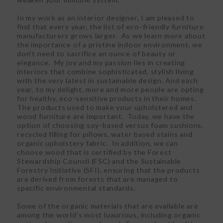
In my work as an interior designer, I am pleased to
find that every year, the list of eco-friendly furniture
manufacturers grows larger. As we learn more about
the importance of a pristine indoor environment, we
don’t need to sacrifice an ounce of beauty or
elegance. My joy and my passion lies in creating
interiors that combine sophisticated, stylish living
with the very latest in sustainable design. And each
year, to my delight, more and more people are opting
for healthy, eco-sensitive products in their homes.
The products used to make your upholstered and
wood furniture are important. Today, we have the
option of choosing soy-based versus foam cushions,
recycled filling for pillows, water based stains and
organic upholstery fabric. In addition, we can
choose wood that is certified by the Forest
Stewardship Council (FSC) and the Sustainable
Forestry Initiative (SFI), ensuring that the products
are derived from forests that are managed to
specific environmental standards.
Some of the organic materials that are available are
among the world’s most luxurious, including organic