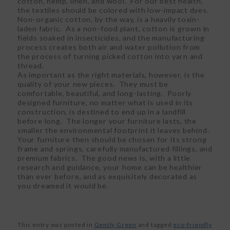
cotton, hemp, linen, and wool. For our best health,
the textiles should be colored with low-impact dyes.
Non-organic cotton, by the way, is a heavily toxin-
laden fabric. As a non-food plant, cotton is grown in
fields soaked in insecticides, and the manufacturing
process creates both air and water pollution from
the process of turning picked cotton into yarn and
thread.
As important as the right materials, however, is the
quality of your new pieces. They must be
comfortable, beautiful, and long-lasting. Poorly
designed furniture, no matter what is used in its
construction, is destined to end up in a landfill
before long. The longer your furniture lasts, the
smaller the environmental footprint it leaves behind.
Your furniture then should be chosen for its strong
frame and springs, carefully manufactured fillings, and
premium fabrics. The good news is, with a little
research and guidance, your home can be healthier
than ever before, and as exquisitely decorated as
you dreamed it would be.
This entry was posted in
Gently Green
and tagged
eco-friendly