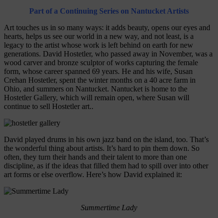
Part of a Continuing Series on Nantucket Artists
Art touches us in so many ways: it adds beauty, opens our eyes and
hearts, helps us see our world in a new way, and not least, is a
legacy to the artist whose work is left behind on earth for new
generations. David Hostetler, who passed away in November, was a
wood carver and bronze sculptor of works capturing the female
form, whose career spanned 69 years. He and his wife, Susan
Crehan Hostetler, spent the winter months on a 40 acre farm in
Ohio, and summers on Nantucket. Nantucket is home to the
Hostetler Gallery, which will remain open, where Susan will
continue to sell Hostetler art..
David played drums in his own jazz band on the island, too. That’s
the wonderful thing about artists. It’s hard to pin them down. So
often, they turn their hands and their talent to more than one
discipline, as if the ideas that filled them had to spill over into other
art forms or else overflow. Here’s how David explained it:
Summertime Lady