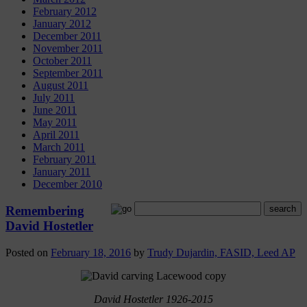
February 2012
January 2012
December 2011
November 2011
October 2011
September 2011
August 2011
July 2011
June 2011
May 2011
April 2011
March 2011
February 2011
January 2011
December 2010
Remembering
David Hostetler
Posted on
February 18, 2016
by
Trudy Dujardin, FASID, Leed AP
David Hostetler 1926-2015