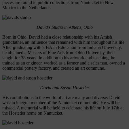
pieces are found in public collections from Nantucket to New
Mexico to the Netherlands.
David’s Studio in Athens, Ohio
Born in Ohio, David had a close relationship with his Amish
grandfather, an influence that remained with him throughout his life.
After graduating with a BA in Education from Indiana University,
he obtained a Masters of Fine Arts from Ohio University, then
taught for 38 years. In addition to his artwork and teaching, he
trained as an engineer, worked as a farmer and a salesman, owned a
commercial pottery factory, and created an art commune.
David and Susan Hostetler
His contributions to the world of art are many and diverse. David
was an integral member of the Nantucket community. He will be
missed. A memorial will be held to celebrate his life on July 17th at
the Hostetler home on Nantucket.