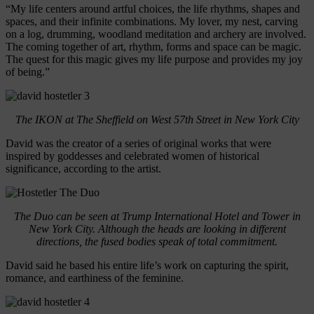
“My life centers around artful choices, the life rhythms, shapes and
spaces, and their infinite combinations. My lover, my nest, carving
on a log, drumming, woodland meditation and archery are involved.
The coming together of art, rhythm, forms and space can be magic.
The quest for this magic gives my life purpose and provides my joy
of being.”
The IKON at The Sheffield on West 57th Street in New York City
David was the creator of a series of original works that were
inspired by goddesses and celebrated women of historical
significance, according to the artist.
The Duo can be seen at Trump International Hotel and Tower in
New York City. Although the heads are looking in different
directions, the fused bodies speak of total commitment.
David said he based his entire life’s work on capturing the spirit,
romance, and earthiness of the feminine.