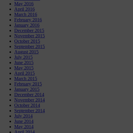
May 2016
April 2016
March 2016
February 2016
January 2016
December 2015
November 2015
October 2015
September 2015
August 2015
July 2015
June 2015
May 2015
April 2015
March 2015
February 2015
January 2015
December 2014
November 2014
October 2014
September 2014
July 2014
June 2014
May 2014
April 2014