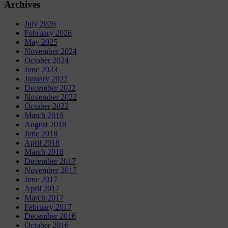
Archives
July 2026
February 2026
May 2025
November 2024
October 2024
June 2023
January 2023
December 2022
November 2022
October 2022
March 2019
August 2018
June 2018
April 2018
March 2018
December 2017
November 2017
June 2017
April 2017
March 2017
February 2017
December 2016
October 2016