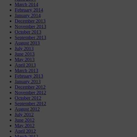
March 2014
February 2014
January 2014
December 2013
November 2013
October 2013
September 2013
August 2013
July 2013
June 2013
May 2013
April 2013
March 2013
February 2013
January 2013
December 2012
November 2012
October 2012
September 2012
August 2012
July 2012
June 2012
May 2012
April 2012
March 2012