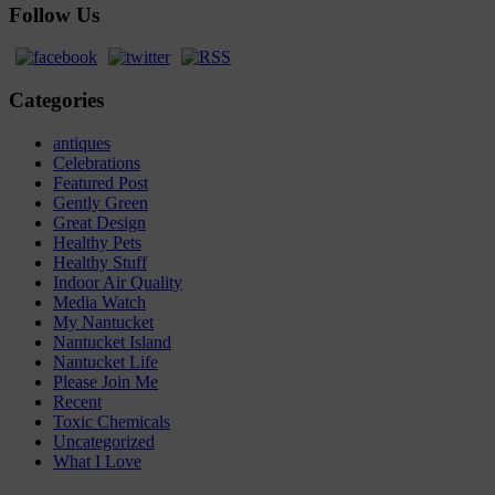
Follow Us
Categories
antiques
Celebrations
Featured Post
Gently Green
Great Design
Healthy Pets
Healthy Stuff
Indoor Air Quality
Media Watch
My Nantucket
Nantucket Island
Nantucket Life
Please Join Me
Recent
Toxic Chemicals
Uncategorized
What I Love