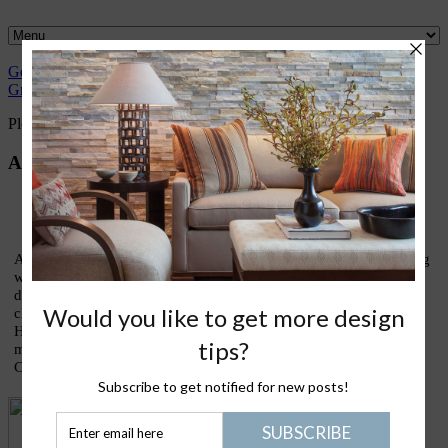
Gently
Great
What I
Nantucket
Please Join
Healthy
Green
Design
love
Life
Me
Stuff
Please Join Me with Trudy Dujardin,
FASID, LEED AP
About Trudy
As an interior designer who has devoted most of my life to finding
ways to live lightly and gently upon our treasured earth, I am
devoting this blog to sharing thoughts and ideas on what my
clients call my lifestyle design signature: eco-elegance. Holistic
House is about good design, healthy living, green homes, and
making the kinds of conscious choices that truly enrich our lives.
Come join the conversation!