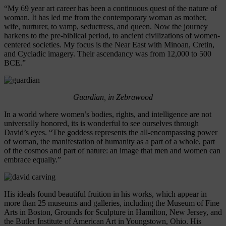
“My 69 year art career has been a continuous quest of the nature of
woman. It has led me from the contemporary woman as mother,
wife, nurturer, to vamp, seductress, and queen. Now the journey
harkens to the pre-biblical period, to ancient civilizations of women-
centered societies. My focus is the Near East with Minoan, Cretin,
and Cycladic imagery. Their ascendancy was from 12,000 to 500
BCE.”
Guardian, in Zebrawood
In a world where women’s bodies, rights, and intelligence are not
universally honored, its is wonderful to see ourselves through
David’s eyes. “The goddess represents the all-encompassing power
of woman, the manifestation of humanity as a part of a whole, part
of the cosmos and part of nature: an image that men and women can
embrace equally.”
His ideals found beautiful fruition in his works, which appear in
more than 25 museums and galleries, including the Museum of Fine
Arts in Boston, Grounds for Sculpture in Hamilton, New Jersey, and
the Butler Institute of American Art in Youngstown, Ohio. His