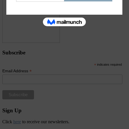
Subscribe
*
indicates required
*
Email Address
Sign Up
Click
here
to receive our newsletters.