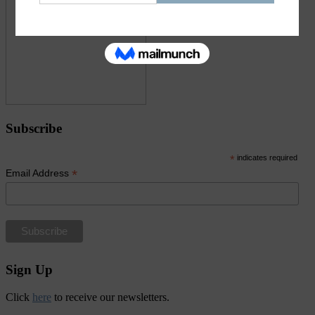
Subscribe
*
indicates required
*
Email Address
Sign Up
Click
here
to receive our newsletters.