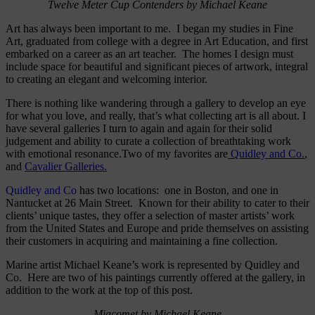
Twelve Meter Cup Contenders by Michael Keane
Art has always been important to me. I began my studies in Fine
Art, graduated from college with a degree in Art Education, and first
embarked on a career as an art teacher. The homes I design must
include space for beautiful and significant pieces of artwork, integral
to creating an elegant and welcoming interior.
There is nothing like wandering through a gallery to develop an eye
for what you love, and really, that’s what collecting art is all about. I
have several galleries I turn to again and again for their solid
judgement and ability to curate a collection of breathtaking work
with emotional resonance.Two of my favorites are
Quidley and Co.
,
and
Cavalier Galleries.
Quidley and Co
has two locations: one in Boston, and one in
Nantucket at 26 Main Street. Known for their ability to cater to their
clients’ unique tastes, they offer a selection of master artists’ work
from the United States and Europe and pride themselves on assisting
their customers in acquiring and maintaining a fine collection.
Marine artist Michael Keane’s work is represented by Quidley and
Co. Here are two of his paintings currently offered at the gallery, in
addition to the work at the top of this post.
Miacomet by Michael Keane