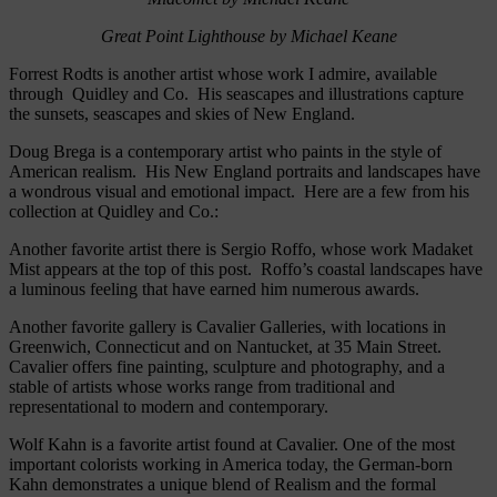
Great Point Lighthouse by Michael Keane
Forrest Rodts is another artist whose work I admire, available
through Quidley and Co. His seascapes and illustrations capture
the sunsets, seascapes and skies of New England.
Doug Brega is a contemporary artist who paints in the style of
American realism. His New England portraits and landscapes have
a wondrous visual and emotional impact. Here are a few from his
collection at Quidley and Co.:
Another favorite artist there is Sergio Roffo, whose work Madaket
Mist appears at the top of this post. Roffo’s coastal landscapes have
a luminous feeling that have earned him numerous awards.
Another favorite gallery is Cavalier Galleries, with locations in
Greenwich, Connecticut and on Nantucket, at 35 Main Street.
Cavalier offers fine painting, sculpture and photography, and a
stable of artists whose works range from traditional and
representational to modern and contemporary.
Wolf Kahn is a favorite artist found at Cavalier. One of the most
important colorists working in America today, the German-born
Kahn demonstrates a unique blend of Realism and the formal