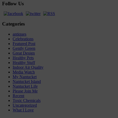
Follow Us
Categories
antiques
Celebrations
Featured Post
Gently Green
Great Design
Healthy Pets
Healthy Stuff
Indoor Air Quality
Media Watch
My Nantucket
Nantucket Island
Nantucket Life
Please Join Me
Recent
Toxic Chemicals
Uncategorized
What I Love