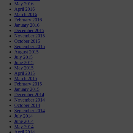
May 2016
April 2016
March 2016
February 2016
January 2016
December 2015
November 2015
October 2015
September 2015
August 2015
July 2015
June 2015
May 2015
April 2015
March 2015
February 2015
January 2015
December 2014
November 2014
October 2014
September 2014
July 2014
June 2014
May 2014
April 2014