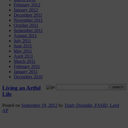
February 2012
January 2012
December 2011
November 2011
October 2011
September 2011
August 2011
July 2011
June 2011
May 2011
April 2011
March 2011
February 2011
January 2011
December 2010
Living an Artful
Life
Posted on
September 19, 2012
by
Trudy Dujardin, FASID, Leed
AP