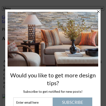
Gently
Great
What I
Nantucket
Please Join
Healthy
Green
Design
love
Life
Me
Stuff
Please Join Me with Trudy Dujardin,
FASID, LEED AP
About Trudy
As an interior designer who has devoted most of my life to finding
ways to live lightly and gently upon our treasured earth, I am
devoting this blog to sharing thoughts and ideas on what my
clients call my lifestyle design signature: eco-elegance. Holistic
House is about good design, healthy living, green homes, and
making the kinds of conscious choices that truly enrich our lives.
Come join the conversation!