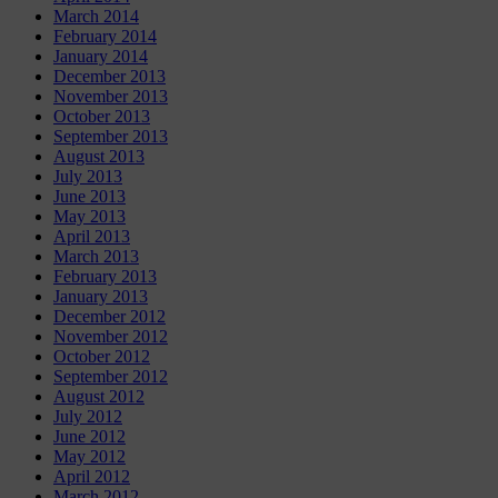
March 2014
February 2014
January 2014
December 2013
November 2013
October 2013
September 2013
August 2013
July 2013
June 2013
May 2013
April 2013
March 2013
February 2013
January 2013
December 2012
November 2012
October 2012
September 2012
August 2012
July 2012
June 2012
May 2012
April 2012
March 2012