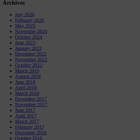
Archives
July 2026
February 2026
May 2025
November 2024
October 2024
June 2023
January 2023
December 2022
November 2022
October 2022
March 2019
August 2018
June 2018
April 2018
March 2018
December 2017
November 2017
June 2017
April 2017
March 2017
February 2017
December 2016
October 2016