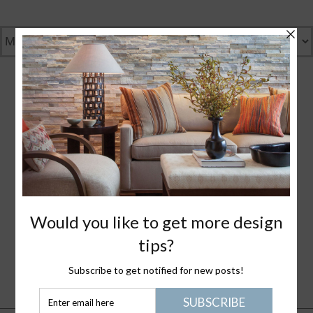
GENTLY GREEN
GREAT DESIGN
WHAT I LOVE
NANTUCKET LIFE
PLEASE JOIN ME
HEALTHY STUFF