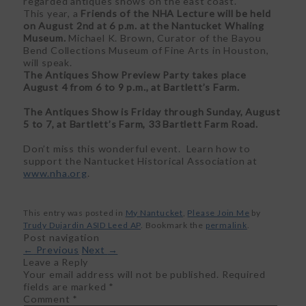
regarded antiques shows on the east coast.
This year, a
Friends of the NHA Lecture will be held
on August 2
nd
at 6 p.m. at the Nantucket Whaling
Museum.
Michael K. Brown, Curator of the Bayou
Bend Collections Museum of Fine Arts in Houston,
will speak.
The Antiques Show Preview Party takes place
August 4 from 6 to 9 p.m., at Bartlett’s Farm.
The Antiques Show is Friday through Sunday, August
5 to 7, at Bartlett’s Farm, 33 Bartlett Farm Road.
Don’t miss this wonderful event. Learn how to
support the Nantucket Historical Association at
www.nha.org
.
This entry was posted in
My Nantucket
,
Please Join Me
by
Trudy Dujardin ASID Leed AP
. Bookmark the
permalink
.
Post navigation
←
Previous
Next
→
Leave a Reply
Your email address will not be published.
Required
fields are marked
*
Comment
*