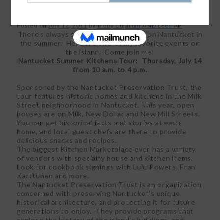
Posted on
July 12, 2011
by
Trudy Dujardin ASID Leed AP
There’s always something happening on Nantucket in
the summer. Here are two of my favorite events on
the island. Come join me!
Nantucket Summer Kitchens Tour: Thursday, July 14
from 10 a.m. to 4 p.m.
Sponsored by the Nantucket Preservation Trust, the
tour features historic homes and kitchens in the Milk
Street neighborhood in Nantucket. This year, open
houses are on Milk, New Dollar and New Mill Streets.
You can get historical facts and stories at each
home, and local guest chefs are there to provide
delicious snacks and recipes.
The biggest Kitchen Marketplace ever has a variety
of vendors with specialty house and kitchen items.
Look for cookbook signings with Lulu Powers, Fran
Karttunen and more.
The Nantucket Preservation Trust is an organization
concerned with preserving Nantucket’s unique
historical architecture, and protecting it for future
generations to enjoy. They provide programs that
explore the history of the island’s buildings, and