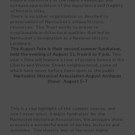
increase appreciation of the importance and fragility
of historic sites.
There is no other organization so devoted to
preservation of Nantucket’s unique historic
resources. The Trust works to preserve
irreplaceable architectural qualities that led to
Nantucket’s designation as a National Historic
Landmark.
The August Fete is their second summer fundraiser,
held the evening of August 11, from 6 to 9 p.m.
This
year’s Fete will feature a tour of private homes in the
Liberty and Winter Street neighborhood, some of
which have never before been open to the public
Nantucket Historical Association August Antiques
Show: August 5-7
This is a real highlight of the summer season, and
one I never miss! A major fundraiser for the
Nantucket Historical Association, the antiques show
presents a wonderful week of parties, lectures and
activities. The show is one of the most highly