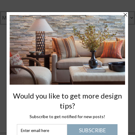
GENTLY GREEN
GREAT DESIGN
WHAT I LOVE
NANTUCKET LIFE
PLEASE JOIN ME
HEALTHY STUFF