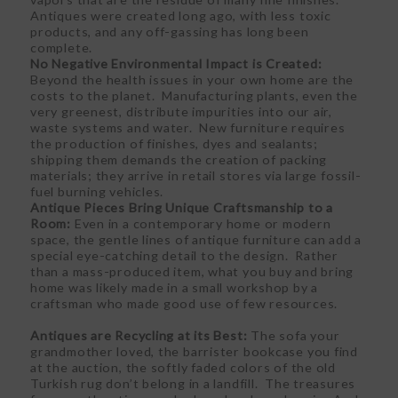
Antiques were created long ago, with less toxic
products, and any off-gassing has long been
complete.
No Negative Environmental Impact is Created:
Beyond the health issues in your own home are the
costs to the planet. Manufacturing plants, even the
very greenest, distribute impurities into our air,
waste systems and water. New furniture requires
the production of finishes, dyes and sealants;
shipping them demands the creation of packing
materials; they arrive in retail stores via large fossil-
fuel burning vehicles.
Antique Pieces Bring Unique Craftsmanship to a
Room:
Even in a contemporary home or modern
space, the gentle lines of antique furniture can add a
special eye-catching detail to the design. Rather
than a mass-produced item, what you buy and bring
home was likely made in a small workshop by a
craftsman who made good use of few resources.
Antiques are Recycling at its Best:
The sofa your
grandmother loved, the barrister bookcase you find
at the auction, the softly faded colors of the old
Turkish rug don’t belong in a landfill. The treasures