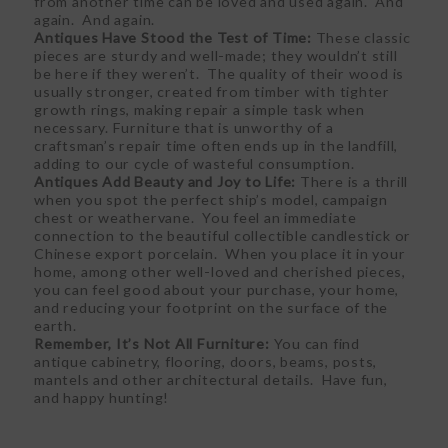
from another time can be loved and used again. And
again. And again.
Antiques Have Stood the Test of Time:
These classic
pieces are sturdy and well-made; they wouldn’t still
be here if they weren’t. The quality of their wood is
usually stronger, created from timber with tighter
growth rings, making repair a simple task when
necessary. Furniture that is unworthy of a
craftsman’s repair time often ends up in the landfill,
adding to our cycle of wasteful consumption.
Antiques Add Beauty and Joy to Life:
There is a thrill
when you spot the perfect ship’s model, campaign
chest or weathervane. You feel an immediate
connection to the beautiful collectible candlestick or
Chinese export porcelain. When you place it in your
home, among other well-loved and cherished pieces,
you can feel good about your purchase, your home,
and reducing your footprint on the surface of the
earth.
Remember, It’s Not All Furniture:
You can find
antique cabinetry, flooring, doors, beams, posts,
mantels and other architectural details. Have fun,
and happy hunting!