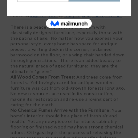
Posted on
August 2, 2011
by
Trudy Dujardin, FASID, Leed AP
There is a peaceful presence in a room with
classically designed furniture, especially those with
the patina of age. No matter how you express your
personal style, every home has space for antique
pieces: a writing desk in the corner, reclaimed
barnwood on the floor, or a wing chair handed down
through generations. There is an added beauty to
the natural grace of aged furniture: they are the
ultimate in “green.”
All Wood Comes From Trees:
And trees come from
forests. Yet lovingly cared for antique wooden
furniture was cut from old-growth forests long ago.
No new resources are used in its construction,
making its restoration and re-use a loving part of
caring for the earth.
No Chemical Fumes Arrive with the Furniture:
Your
home’s interior should be a place of fresh air and
health. Yet any new piece of furniture, cabinetry,
flooring or finished wood may have strong chemical
odors. Off-gassing is the process of releasing the
vapors that are the residue of many fine finishes.