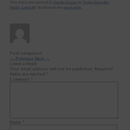
This entry was posted in
Gently Green
by
Trudy Dujardin,
FASID, Leed AP
. Bookmark the
permalink
.
Post navigation
←
Previous
Next
→
Leave a Reply
Your email address will not be published.
Required
fields are marked
*
Comment
*
Name
*